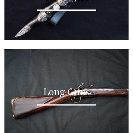
Long Guns