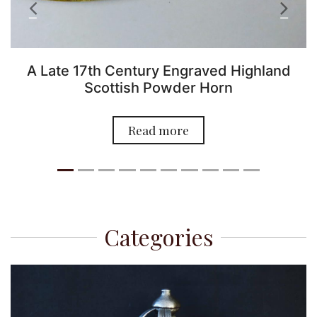
Previous
Next
A Late 17th Century Engraved Highland
Scottish Powder Horn
O
Read more
Categories