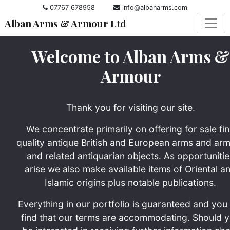
07767 678958
info@albanarms.com
Alban Arms & Armour Ltd
Welcome to Alban Arms &
Armour
Thank you for visiting our site.
We concentrate primarily on offering for sale fi
quality antique British and European arms and ar
and related antiquarian objects. As opportunitie
arise we also make available items of Oriental a
Islamic origins plus notable publications.
Everything in our portfolio is guaranteed and you 
find that our terms are accommodating. Should 