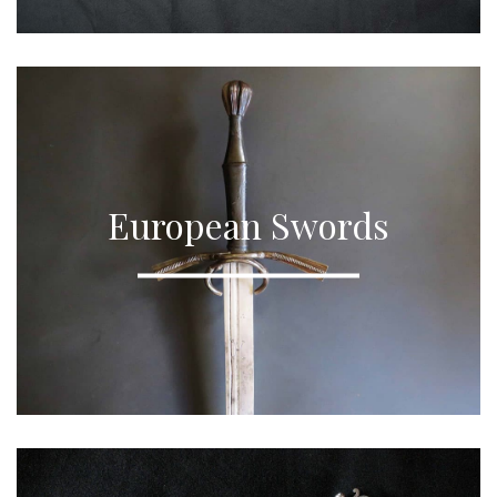
European Swords