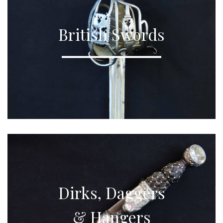
British Swords
Dirks, Daggers
& Hangers