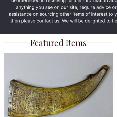
be interested in receiving further information ab
anything you see on our site, require advice or
assistance on sourcing other items of interest to 
then please
contact us
. We will be delighted to he
Featured Items