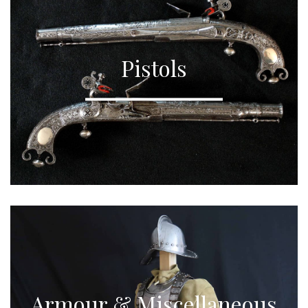
Pistols
Armour & Miscellaneous