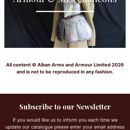
All content © Alban Arms and Armour Limited 2026
and is not to be reproduced in any fashion.
Subscribe to our Newsletter
If you would like us to inform you each time we
update our catalogue please enter your email address