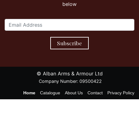
below
Subscribe
© Alban Arms & Armour Ltd
Company Number: 09500422
Home
Catalogue
About Us
Contact
Privacy Policy