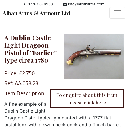
07767 678958
info@albanarms.com
Alban Arms & Armour Ltd
A Dublin Castle
Light Dragoon
Pistol of “Earlier”
type circa 1780
Price: £2,750
Ref: AA.058.23
Item Description
To enquire about this item
please click here
A fine example of a
Dublin Castle Light
Dragoon Pistol typically mounted with a 1777 flat
pistol lock with a swan neck cock and a 9 inch barrel.