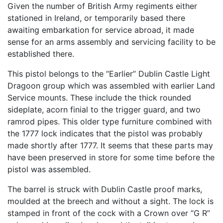
Given the number of British Army regiments either
stationed in Ireland, or temporarily based there
awaiting embarkation for service abroad, it made
sense for an arms assembly and servicing facility to be
established there.
This pistol belongs to the “Earlier” Dublin Castle Light
Dragoon group which was assembled with earlier Land
Service mounts. These include the thick rounded
sideplate, acorn finial to the trigger guard, and two
ramrod pipes. This older type furniture combined with
the 1777 lock indicates that the pistol was probably
made shortly after 1777. It seems that these parts may
have been preserved in store for some time before the
pistol was assembled.
The barrel is struck with Dublin Castle proof marks,
moulded at the breech and without a sight. The lock is
stamped in front of the cock with a Crown over “G R”