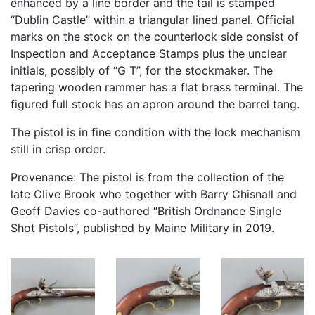
enhanced by a line border and the tail is stamped
“Dublin Castle” within a triangular lined panel. Official
marks on the stock on the counterlock side consist of
Inspection and Acceptance Stamps plus the unclear
initials, possibly of “G T”, for the stockmaker. The
tapering wooden rammer has a flat brass terminal. The
figured full stock has an apron around the barrel tang.
The pistol is in fine condition with the lock mechanism
still in crisp order.
Provenance: The pistol is from the collection of the
late Clive Brook who together with Barry Chisnall and
Geoff Davies co-authored “British Ordnance Single
Shot Pistols”, published by Maine Military in 2019.