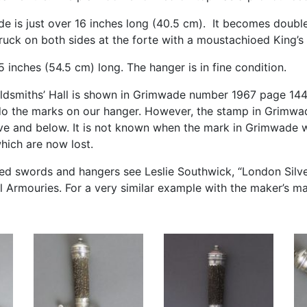
de is just over 16 inches long (40.5 cm). It becomes doubl
truck on both sides at the forte with a moustachioed King’
.5 inches (54.5 cm) long. The hanger is in fine condition.
ldsmiths’ Hall is shown in Grimwade number 1967 page 144
 do the marks on our hanger. However, the stamp in Grimwa
ve and below. It is not known when the mark in Grimwade 
hich are now lost.
ilted swords and hangers see Leslie Southwick, “London Silv
al Armouries. For a very similar example with the maker’s mar