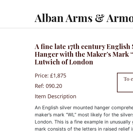
Alban Arms & Armo
A fine late 17th century Englis
Hanger with the Maker’s Mark 
Lutwich of London
Price: £1,875
To 
Ref: 090.20
Item Description
An English silver mounted hanger comprehe
maker’s mark “WL” most likely for the silve
London. This is a fine example in unusually
mark consists of the letters in raised relief 