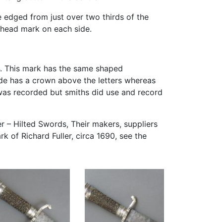
e edged from just over two thirds of the
s head mark on each side.
. This mark has the same shaped
de has a crown above the letters whereas
was recorded but smiths did use and record
er – Hilted Swords, Their makers, suppliers
k of Richard Fuller, circa 1690, see the