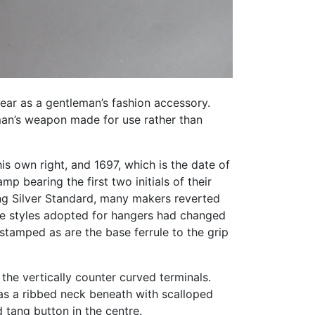
ear as a gentleman’s fashion accessory.
eman’s weapon made for use rather than
s own right, and 1697, which is the date of
p bearing the first two initials of their
ing Silver Standard, many makers reverted
the styles adopted for hangers had changed
 stamped as are the base ferrule to the grip
the vertically counter curved terminals.
has a ribbed neck beneath with scalloped
tang button in the centre.