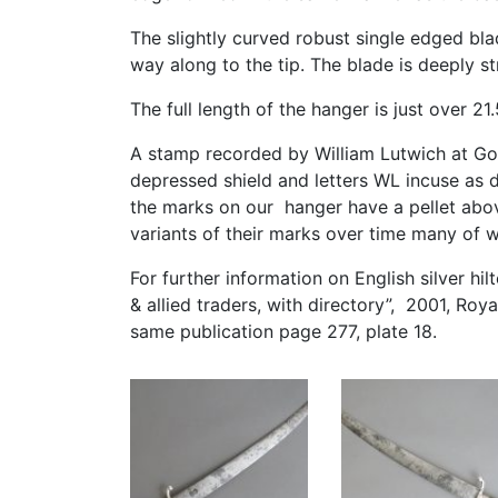
The slightly curved robust single edged bla
way along to the tip. The blade is deeply s
The full length of the hanger is just over 21
A stamp recorded by William Lutwich at Go
depressed shield and letters WL incuse as
the marks on our hanger have a pellet abo
variants of their marks over time many of w
For further information on English silver h
& allied traders, with directory”, 2001, Roy
same publication page 277, plate 18.