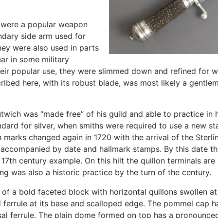
s were a popular weapon
ndary side arm used for
hey were also used in parts
ar in some military
their popular use, they were slimmed down and refined for w
ribed here, with its robust blade, was most likely a gentl
ich was “made free” of his guild and able to practice in hi
ndard for silver, when smiths were required to use a new stam
marks changed again in 1720 with the arrival of the Sterl
ype accompanied by date and hallmark stamps. By this date 
 17th century example. On this hilt the quillon terminals are
 was also a historic practice by the turn of the century.
of a bold faceted block with horizontal quillons swollen at 
bed ferrule at its base and scalloped edge. The pommel cap 
l ferrule. The plain dome formed on top has a pronounced 