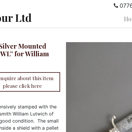
077
ur Ltd
Ho
h Silver Mounted
“WL” for William
enquire about this item
please click here
nsively stamped with the
rsmith William Lutwich of
 good condition. The small
inside a shield with a pellet