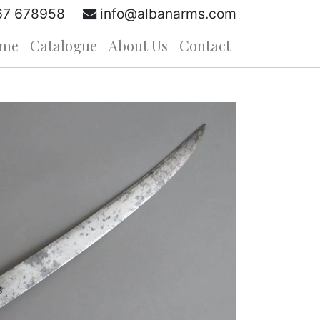
67 678958
info@albanarms.com
me
Catalogue
About Us
Contact