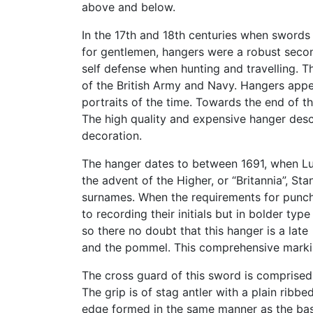
above and below.
In the 17th and 18th centuries when sword
for gentlemen, hangers were a robust seco
self defense when hunting and travelling. T
of the British Army and Navy. Hangers appe
portraits of the time. Towards the end of 
The high quality and expensive hanger desc
decoration.
The hanger dates to between 1691, when Lutw
the advent of the Higher, or “Britannia”, Sta
surnames. When the requirements for punch 
to recording their initials but in bolder t
so there no doubt that this hanger is a late
and the pommel. This comprehensive marking
The cross guard of this sword is comprised 
The grip is of stag antler with a plain rib
edge formed in the same manner as the basa