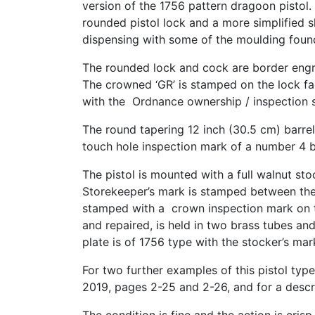
version of the 1756 pattern dragoon pistol. 
rounded pistol lock and a more simplified 
dispensing with some of the moulding foun
The rounded lock and cock are border engra
The crowned ‘GR’ is stamped on the lock fac
with the Ordnance ownership / inspection s
The round tapering 12 inch (30.5 cm) barre
touch hole inspection mark of a number 4 
The pistol is mounted with a full walnut s
Storekeeper’s mark is stamped between the 
stamped with a crown inspection mark on th
and repaired, is held in two brass tubes a
plate is of 1756 type with the stocker’s mar
For two further examples of this pistol type
2019, pages 2-25 and 2-26, and for a descri