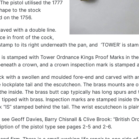
The pistol utilised the 1777
shape to the stock
d on the 1756.
ved with a double line.
e in front of the cock,
tamp to its right underneath the pan, and ‘TOWER’ is stam
l is stamped with Tower Ordnance Kings Proof Marks in the 
beneath a crown, and a crown inspection mark is stamped a
tock with a swollen and moulded fore-end and carved with 
lockplate tail and the escutcheon. The brass mounts are of 
e inside. The brass butt cap typically has long spurs and 
nd tipped with brass. Inspection marks are stamped inside t
k “IS” stamped behind the tail. The wrist escutcheon is plain
 see Geoff Davies, Barry Chisnall & Clive Brook: “British Ord
ption of the pistol type see pages 2-5 and 2-6.