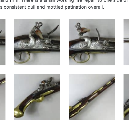
 and firm. There is a small working life repair to one side o
s consistent dull and mottled patination overall.