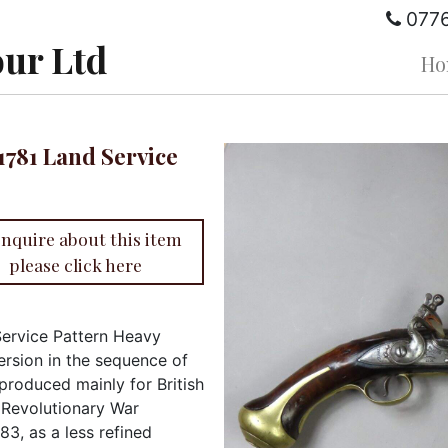
077
ur Ltd
Ho
 1781 Land Service
enquire about this item
please click here
Service Pattern Heavy
ersion in the sequence of
 produced mainly for British
n Revolutionary War
3, as a less refined