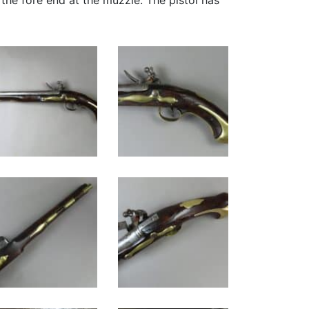
f the fore end at the muzzle. The pistol has