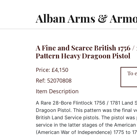
Alban Arms & Armo
A Fine and Scarce British 1756 /
Pattern Heavy Dragoon Pistol
Price: £4,150
To 
Ref: 52070808
Item Description
A Rare 28-Bore Flintlock 1756 / 1781 Land 
Dragoon Pistol. This pattern was the final v
British Land Service pistols. The pistol was
service in the latter stages of the America
(American War of Independence) 1775 to 178