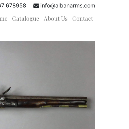
67 678958
info@albanarms.com
me
Catalogue
About Us
Contact