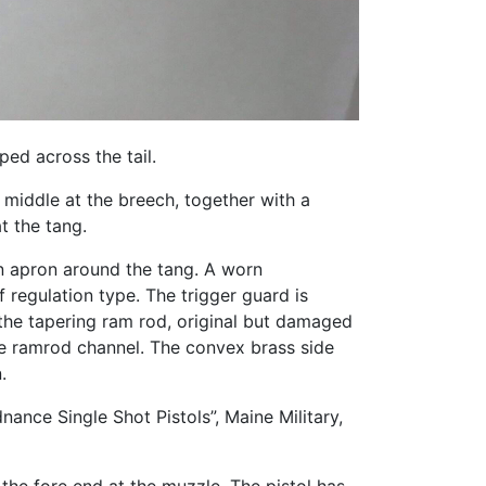
ped across the tail.
middle at the breech, together with a
t the tang.
an apron around the tang. A worn
regulation type. The trigger guard is
the tapering ram rod, original but damaged
he ramrod channel. The convex brass side
.
nance Single Shot Pistols”, Maine Military,