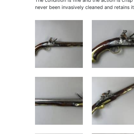
The condition is fine and the action is crisp
never been invasively cleaned and retains it